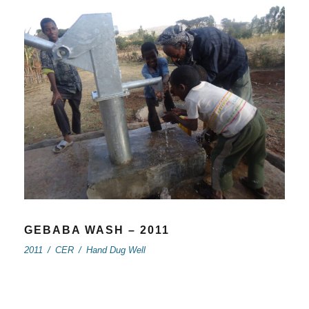
GEBABA WASH – 2011
2011
/
CER
/
Hand Dug Well