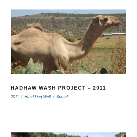
HADHAW WASH PROJECT – 2011
2011
/
Hand Dug Well
/
Somali