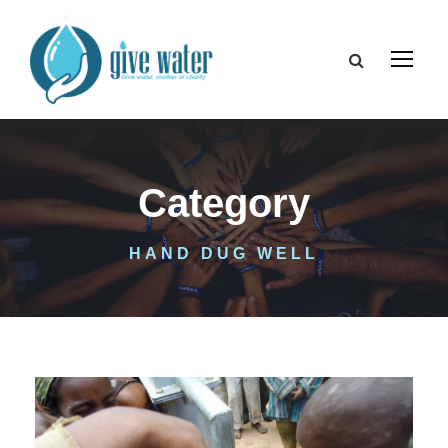
Category
HAND DUG WELL