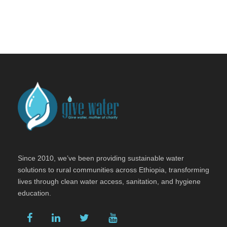
Since 2010, we’ve been providing sustainable water
solutions to rural communities across Ethiopia, transforming
lives through clean water access, sanitation, and hygiene
education.