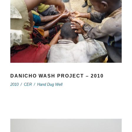
DANICHO WASH PROJECT – 2010
2010
/
CER
/
Hand Dug Well