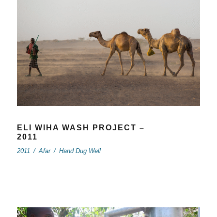
ELI WIHA WASH PROJECT –
2011
2011
/
Afar
/
Hand Dug Well