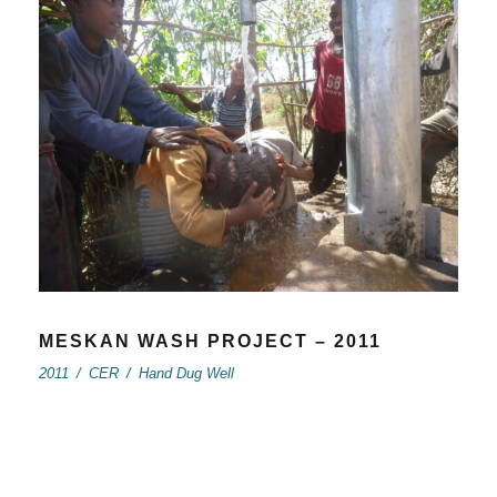
MESKAN WASH PROJECT – 2011
2011
/
CER
/
Hand Dug Well