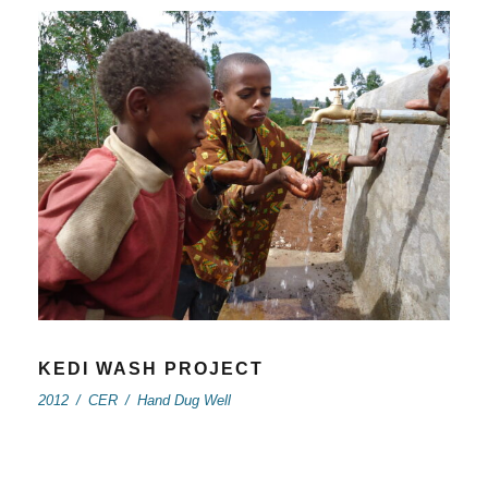
KEDI WASH PROJECT
2012
/
CER
/
Hand Dug Well