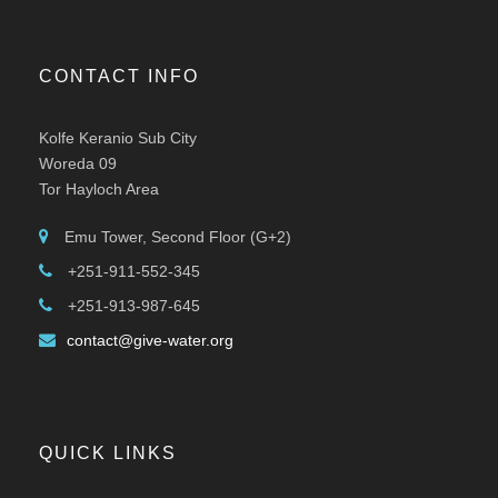
CONTACT INFO
Kolfe Keranio Sub City
Woreda 09
Tor Hayloch Area
Emu Tower, Second Floor (G+2)
+251-911-552-345
+251-913-987-645
contact@give-water.org
QUICK LINKS