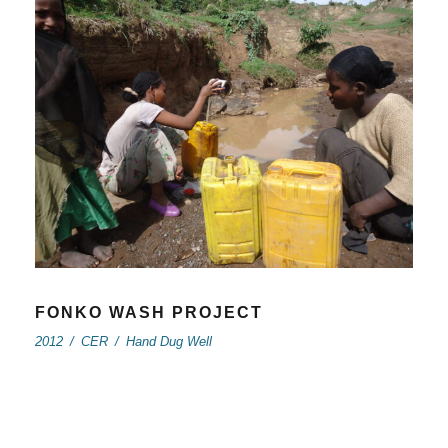
FONKO WASH PROJECT
2012
/
CER
/
Hand Dug Well