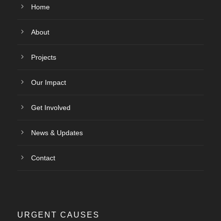
Home
About
Projects
Our Impact
Get Involved
News & Updates
Contact
URGENT CAUSES