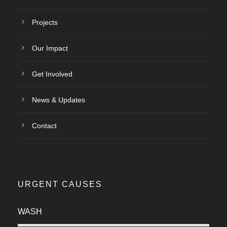
Projects
Our Impact
Get Involved
News & Updates
Contact
URGENT CAUSES
WASH