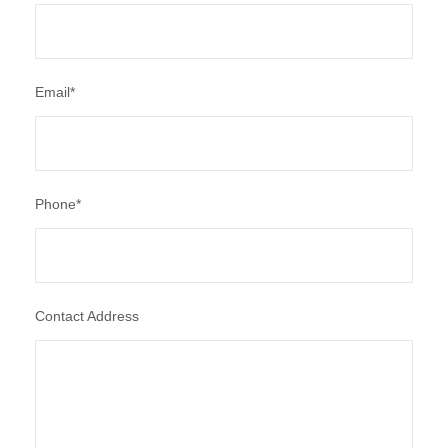
Email
*
Phone
*
Contact Address