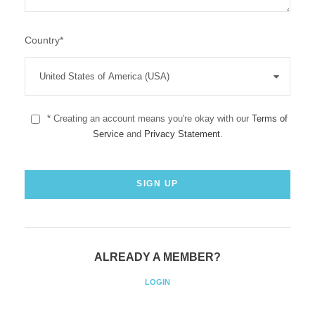
Country
*
* Creating an account means you're okay with our
Terms of
Service
and
Privacy Statement
.
ALREADY A MEMBER?
LOGIN