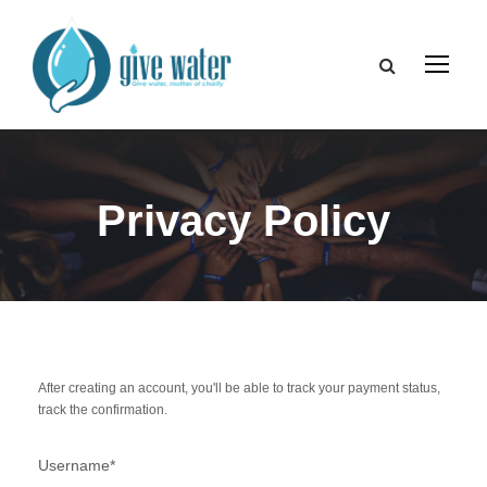
Privacy Policy
After creating an account, you'll be able to track your payment status,
track the confirmation.
Username
*