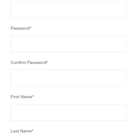
Password
*
Confirm Password
*
First Name
*
Last Name
*