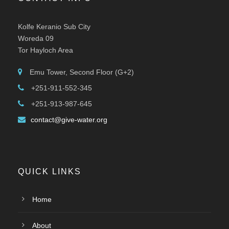
Kolfe Keranio Sub City
Woreda 09
Tor Hayloch Area
Emu Tower, Second Floor (G+2)
+251-911-552-345
+251-913-987-645
contact@give-water.org
QUICK LINKS
Home
About