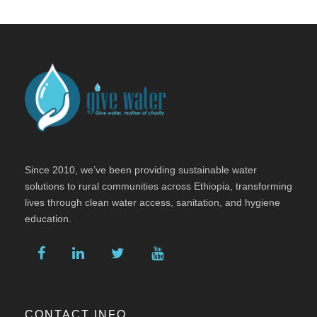
Since 2010, we’ve been providing sustainable water
solutions to rural communities across Ethiopia, transforming
lives through clean water access, sanitation, and hygiene
education.
CONTACT INFO