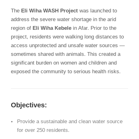
The
Eli Wiha WASH Project
was launched to
address the severe water shortage in the arid
region of
Eli Wiha Kebele
in Afar. Prior to the
project, residents were walking long distances to
access unprotected and unsafe water sources —
sometimes shared with animals. This created a
significant burden on women and children and
exposed the community to serious health risks.
Objectives:
Provide a sustainable and clean water source
for over 250 residents.