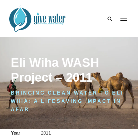
Eli Wiha WASH
Project – 2011
BRINGING CLEAN WATER TO ELI
WIHA: A LIFESAVING IMPACT IN
AFAR
Year
2011