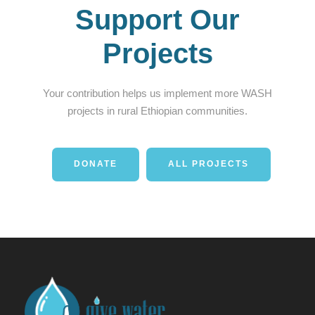
Support Our
Projects
Your contribution helps us implement more WASH
projects in rural Ethiopian communities.
DONATE
ALL PROJECTS