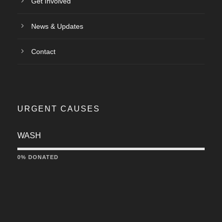
Get Involved
News & Updates
Contact
URGENT CAUSES
WASH
0% DONATED