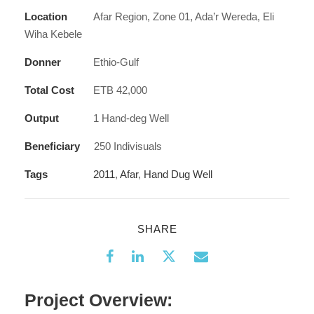
Location
Afar Region, Zone 01, Ada’r Wereda, Eli
Wiha Kebele
Donner
Ethio-Gulf
Total Cost
ETB 42,000
Output
1 Hand-deg Well
Beneficiary
250 Indivisuals
Tags
2011
,
Afar
,
Hand Dug Well
SHARE
Project Overview: