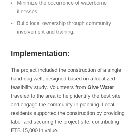
Minimize the occurrence of waterborne
illnesses.
Build local ownership through community
involvement and training.
Implementation:
The project included the construction of a single
hand-dug well, designed based on a localized
feasibility study. Volunteers from
Give Water
traveled to the area to help identify the best site
and engage the community in planning. Local
residents supported the construction by providing
labor and securing the project site, contributing
ETB 15,000 in value.