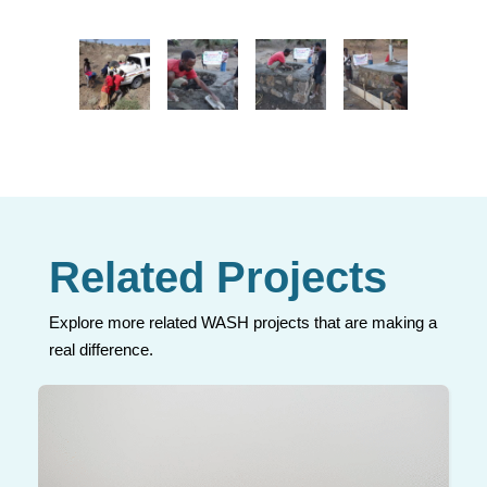
Related Projects
Explore more related WASH projects that are making a
real difference.