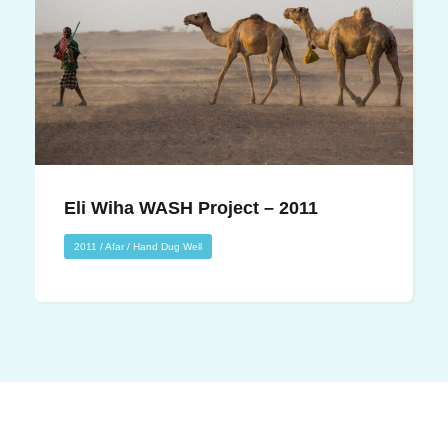
Eli Wiha WASH Project – 2011
Eli Wiha WASH Project – 2011
2011
/
Afar
/
Hand Dug Well