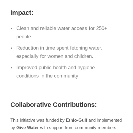
Impact:
Clean and reliable water access for 250+
people.
Reduction in time spent fetching water,
especially for women and children.
Improved public health and hygiene
conditions in the community
Collaborative Contributions:
This initiative was funded by
Ethio-Gulf
and implemented
by
Give Water
with support from community members.