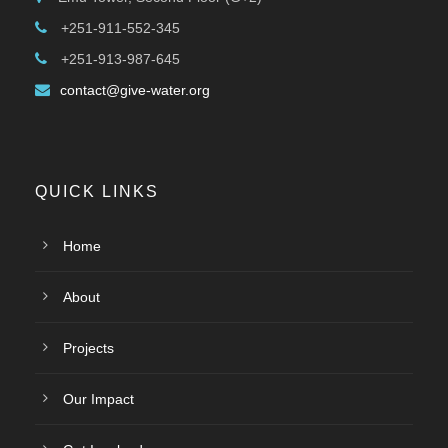
+251-911-552-345
+251-913-987-645
contact@give-water.org
QUICK LINKS
Home
About
Projects
Our Impact