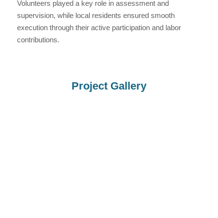
Volunteers played a key role in assessment and
supervision, while local residents ensured smooth
execution through their active participation and labor
contributions.
Project Gallery