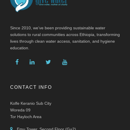
Since 2010, we’ve been providing sustainable water
solutions to rural communities across Ethiopia, transforming
lives through clean water access, sanitation, and hygiene
education.
CONTACT INFO
Kolfe Keranio Sub City
Woreda 09
Tor Hayloch Area
Emu Tower, Second Floor (G+2)