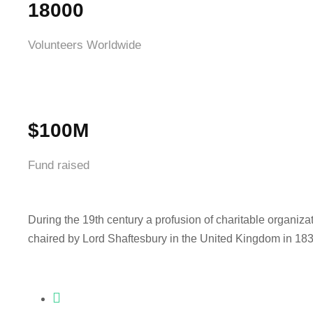
18000
Volunteers Worldwide
$100M
Fund raised
During the 19th century a profusion of charitable organiza
chaired by Lord Shaftesbury in the United Kingdom in 183