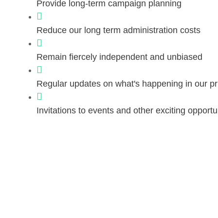
Provide long-term campaign planning
Reduce our long term administration costs
Remain fiercely independent and unbiased
Regular updates on what's happening in our pr
Invitations to events and other exciting opportu