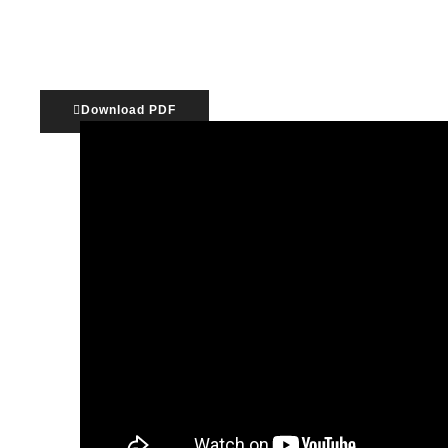
The unincorporated association is the most c
Download PDF