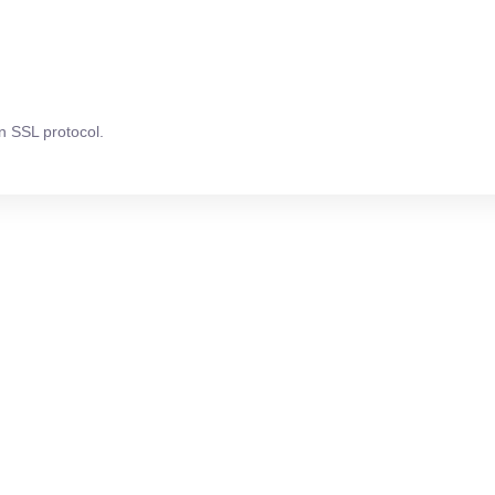
n SSL protocol.
attention?