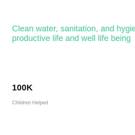
Clean water, sanitation, and hygi
productive life and well life being
100K
Children Helped