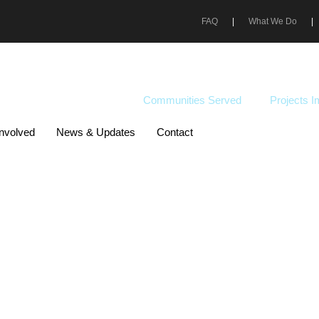
FAQ
|
What We Do
|
DOWNLOAD PDF
200K +
35+
Communities Served
Projects 
Involved
News & Updates
Contact