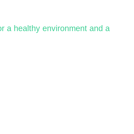
for a healthy environment and a