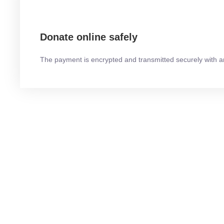
Donate online safely
The payment is encrypted and transmitted securely with a
THE STORY OF US
How did this come to our 