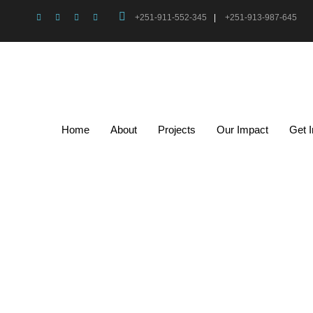
+251-911-552-345
|
+251-913-987-645
Home
About
Projects
Our Impact
Get 