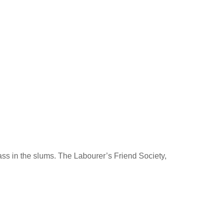
lass in the slums. The Labourer’s Friend Society,