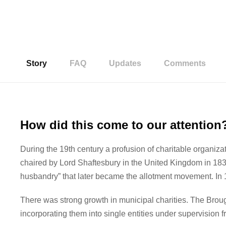
Story
FAQ
Updates
Comments
How did this come to our attention
During the 19th century a profusion of charitable organiza
chaired by Lord Shaftesbury in the United Kingdom in 1830,
husbandry” that later became the allotment movement. In
There was strong growth in municipal charities. The Brou
incorporating them into single entities under supervision 