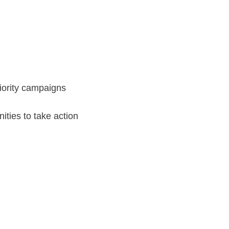
iority campaigns
nities to take action