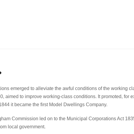
?
tions emerged to alleviate the awful conditions of the working c
 aimed to improve working-class conditions. It promoted, for exa
 1844 it became the first Model Dwellings Company.
gham Commission led on to the Municipal Corporations Act 1835,
from local government.