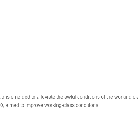
tions emerged to alleviate the awful conditions of the working c
0, aimed to improve working-class conditions.