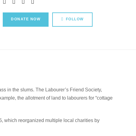
DONATE NOW
FOLLOW
lass in the slums. The Labourer’s Friend Society,
mple, the allotment of land to labourers for “cottage
 which reorganized multiple local charities by