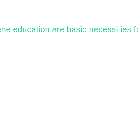
ene education are basic necessities 