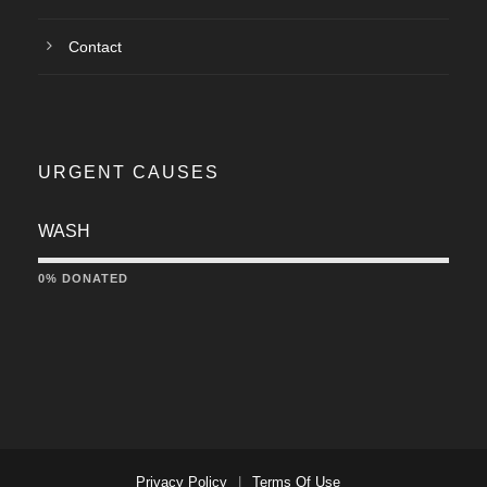
Contact
URGENT CAUSES
WASH
0% DONATED
Privacy Policy
|
Terms Of Use