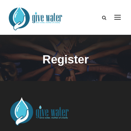
Register