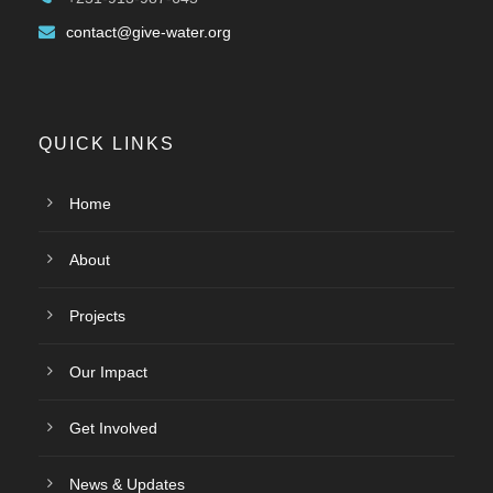
contact@give-water.org
QUICK LINKS
Home
About
Projects
Our Impact
Get Involved
News & Updates