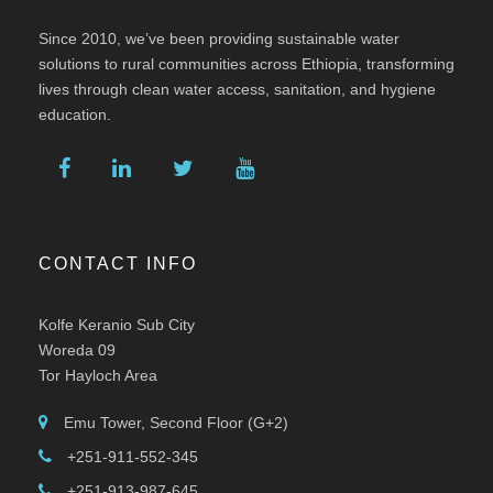
Since 2010, we’ve been providing sustainable water
solutions to rural communities across Ethiopia, transforming
lives through clean water access, sanitation, and hygiene
education.
CONTACT INFO
Kolfe Keranio Sub City
Woreda 09
Tor Hayloch Area
Emu Tower, Second Floor (G+2)
+251-911-552-345
+251-913-987-645