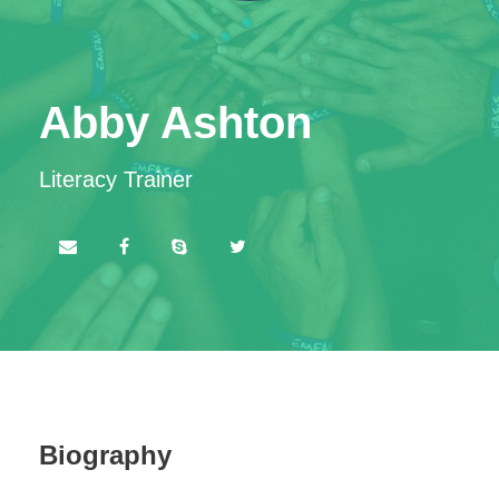
Abby Ashton
Literacy Trainer
Biography