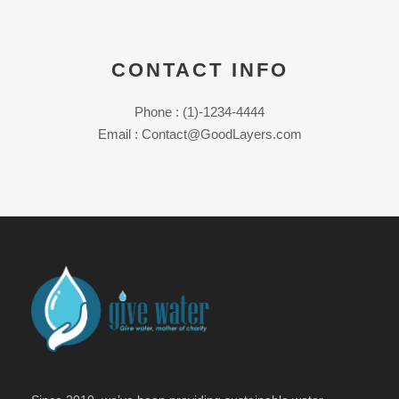
CONTACT INFO
Phone : (1)-1234-4444
Email : Contact@GoodLayers.com