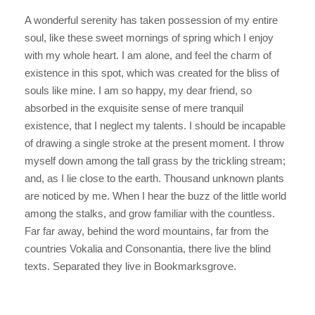
A wonderful serenity has taken possession of my entire
soul, like these sweet mornings of spring which I enjoy
with my whole heart. I am alone, and feel the charm of
existence in this spot, which was created for the bliss of
souls like mine. I am so happy, my dear friend, so
absorbed in the exquisite sense of mere tranquil
existence, that I neglect my talents. I should be incapable
of drawing a single stroke at the present moment. I throw
myself down among the tall grass by the trickling stream;
and, as I lie close to the earth. Thousand unknown plants
are noticed by me. When I hear the buzz of the little world
among the stalks, and grow familiar with the countless.
Far far away, behind the word mountains, far from the
countries Vokalia and Consonantia, there live the blind
texts. Separated they live in Bookmarksgrove.