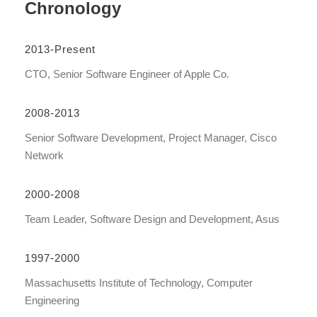
Chronology
2013-Present
CTO, Senior Software Engineer of Apple Co.
2008-2013
Senior Software Development, Project Manager, Cisco
Network
2000-2008
Team Leader, Software Design and Development, Asus
1997-2000
Massachusetts Institute of Technology, Computer
Engineering