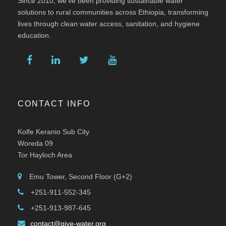
Since 2010, we’ve been providing sustainable water
solutions to rural communities across Ethiopia, transforming
lives through clean water access, sanitation, and hygiene
education.
CONTACT INFO
Kolfe Keranio Sub City
Woreda 09
Tor Hayloch Area
Emu Tower, Second Floor (G+2)
+251-911-552-345
+251-913-987-645
contact@give-water.org