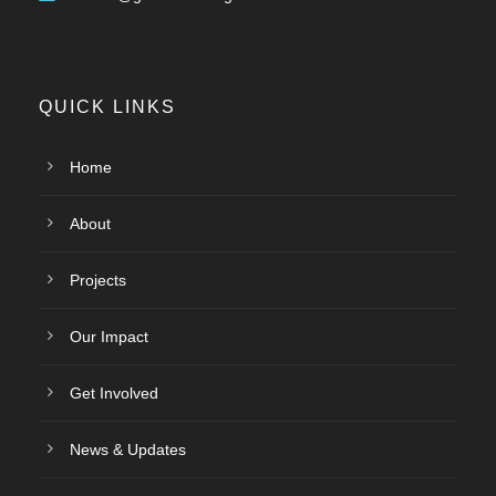
QUICK LINKS
Home
About
Projects
Our Impact
Get Involved
News & Updates