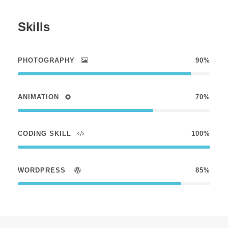
Skills
PHOTOGRAPHY
90%
ANIMATION
70%
CODING SKILL
100%
WORDPRESS
85%