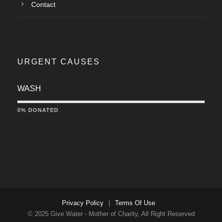
Contact
URGENT CAUSES
WASH
0% DONATED
Privacy Policy
|
Terms Of Use
© 2025 Give Water - Mother of Charity, All Right Reserved