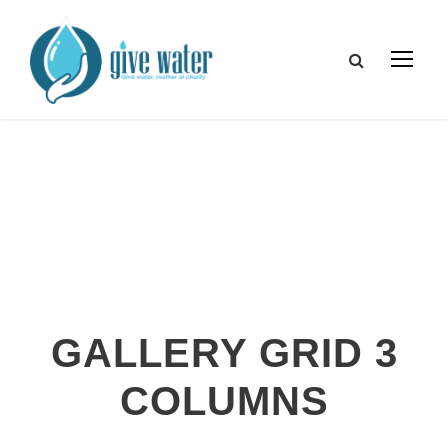
GALLERY GRID 3
COLUMNS