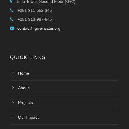
Emu Tower, Second Floor (G+2)
+251-911-552-345
+251-913-987-645
contact@give-water.org
QUICK LINKS
Home
About
Projects
Our Impact