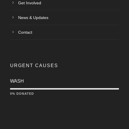
Get Involved
News & Updates
Contact
URGENT CAUSES
WASH
0% DONATED