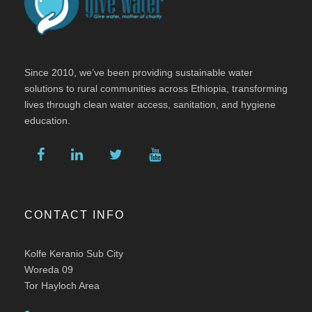
Since 2010, we’ve been providing sustainable water
solutions to rural communities across Ethiopia, transforming
lives through clean water access, sanitation, and hygiene
education.
CONTACT INFO
Kolfe Keranio Sub City
Woreda 09
Tor Hayloch Area