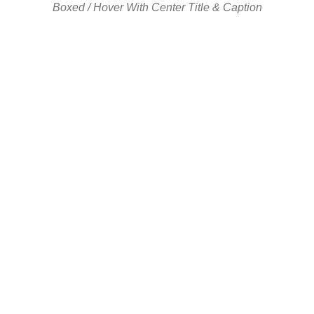
Boxed / Hover With Center Title & Caption