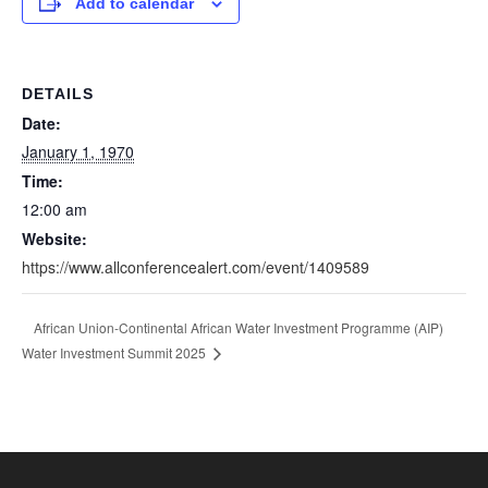
Add to calendar
DETAILS
Date:
January 1, 1970
Time:
12:00 am
Website:
https://www.allconferencealert.com/event/1409589
African Union-Continental African Water Investment Programme (AIP)
Water Investment Summit 2025