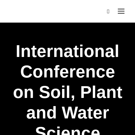
International
Conference
on Soil, Plant
and Water
Science