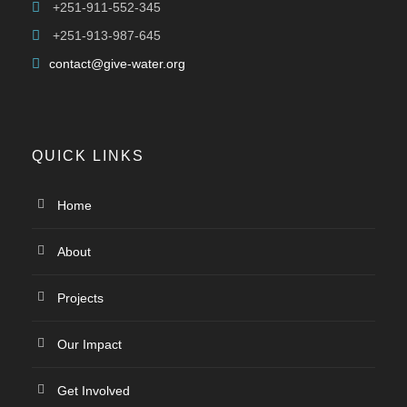
+251-911-552-345
+251-913-987-645
contact@give-water.org
QUICK LINKS
Home
About
Projects
Our Impact
Get Involved