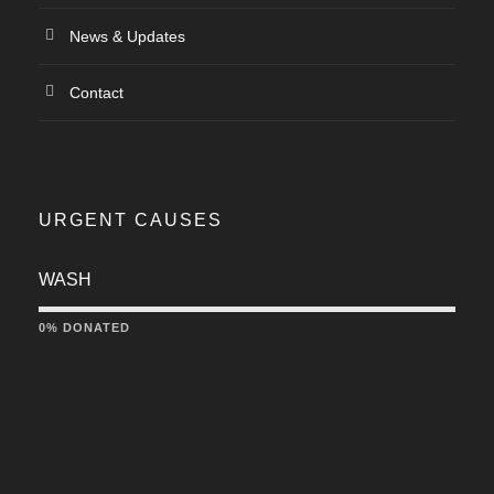
News & Updates
Contact
URGENT CAUSES
WASH
0% DONATED