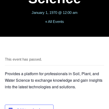
January 1, 1970 @ 12:00 am
« All Events
This event has passed.
Provides a platform for professionals in Soil, Plant, and
Water Science to exchange knowledge and gain insights
into the latest technologies and solutions.