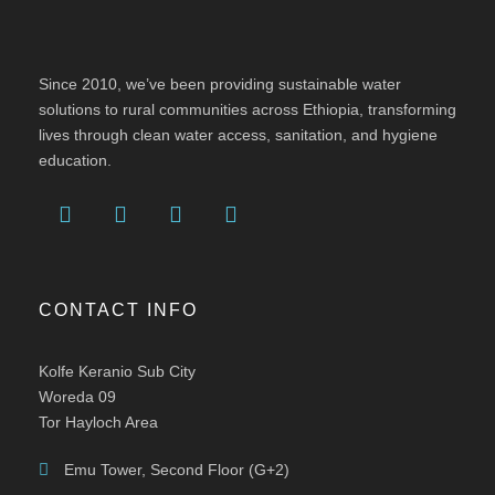
Since 2010, we’ve been providing sustainable water
solutions to rural communities across Ethiopia, transforming
lives through clean water access, sanitation, and hygiene
education.
CONTACT INFO
Kolfe Keranio Sub City
Woreda 09
Tor Hayloch Area
Emu Tower, Second Floor (G+2)