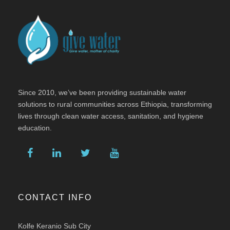
Since 2010, we’ve been providing sustainable water
solutions to rural communities across Ethiopia, transforming
lives through clean water access, sanitation, and hygiene
education.
CONTACT INFO
Kolfe Keranio Sub City