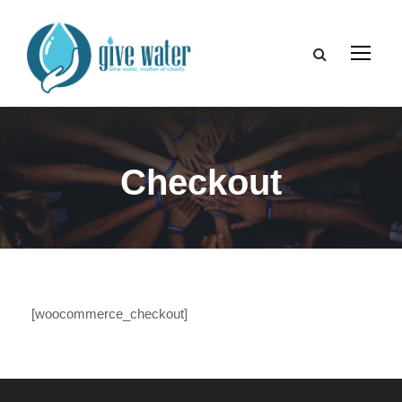
Checkout
[woocommerce_checkout]