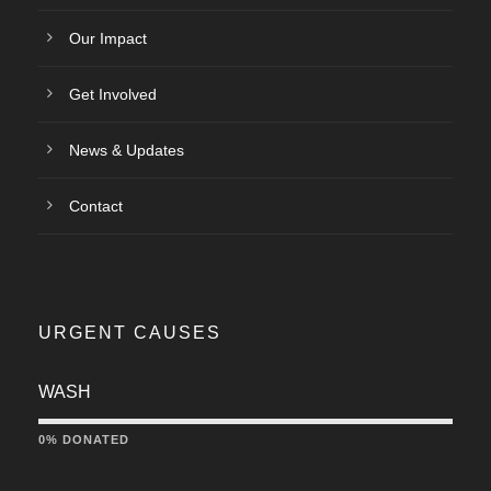
Our Impact
Get Involved
News & Updates
Contact
URGENT CAUSES
WASH
0% DONATED