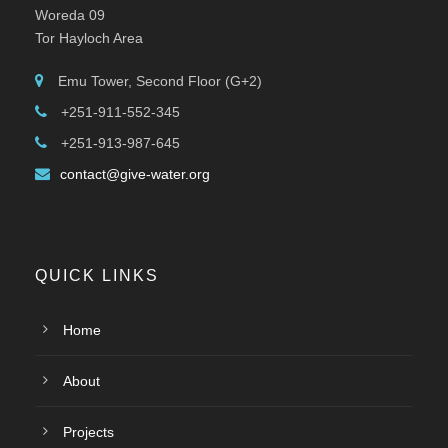
Woreda 09
Tor Hayloch Area
Emu Tower, Second Floor (G+2)
+251-911-552-345
+251-913-987-645
contact@give-water.org
QUICK LINKS
Home
About
Projects