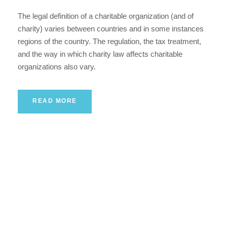
The legal definition of a charitable organization (and of
charity) varies between countries and in some instances
regions of the country. The regulation, the tax treatment,
and the way in which charity law affects charitable
organizations also vary.
READ MORE