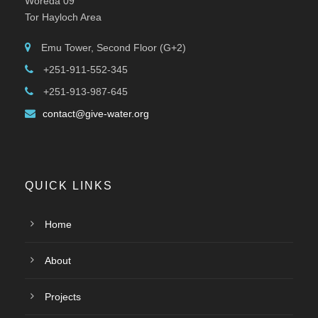
Woreda 09
Tor Hayloch Area
Emu Tower, Second Floor (G+2)
+251-911-552-345
+251-913-987-645
contact@give-water.org
QUICK LINKS
Home
About
Projects