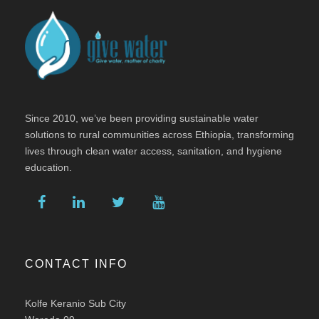
Since 2010, we’ve been providing sustainable water
solutions to rural communities across Ethiopia, transforming
lives through clean water access, sanitation, and hygiene
education.
CONTACT INFO
Kolfe Keranio Sub City