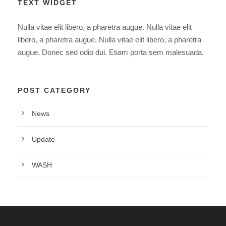
TEXT WIDGET
Nulla vitae elit libero, a pharetra augue. Nulla vitae elit
libero, a pharetra augue. Nulla vitae elit libero, a pharetra
augue. Donec sed odio dui. Etiam porta sem malesuada.
POST CATEGORY
News
Update
WASH