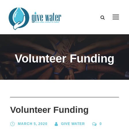
Volunteer Funding
Volunteer Funding
MARCH 5, 2020
GIVE WATER
0