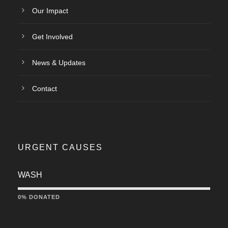
Our Impact
Get Involved
News & Updates
Contact
URGENT CAUSES
WASH
0% DONATED