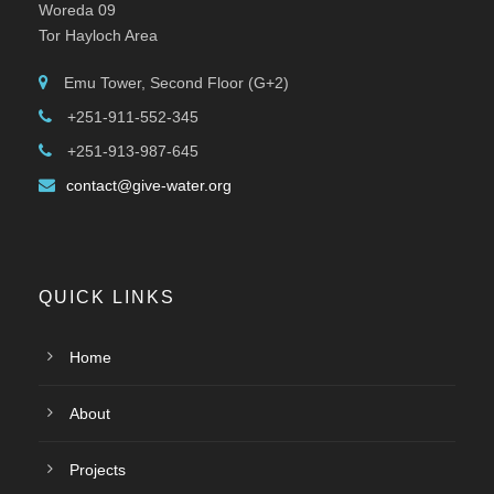
Woreda 09
Tor Hayloch Area
Emu Tower, Second Floor (G+2)
+251-911-552-345
+251-913-987-645
contact@give-water.org
QUICK LINKS
Home
About
Projects