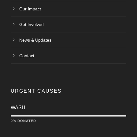
Our Impact
Get Involved
News & Updates
Contact
URGENT CAUSES
WASH
0% DONATED