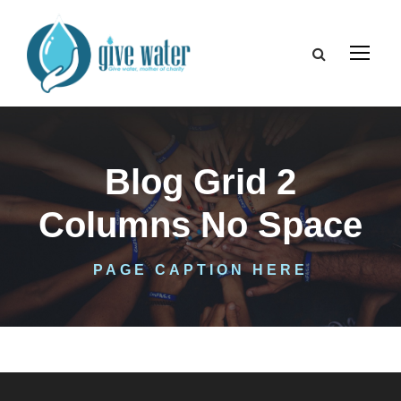
Blog Grid 2
Columns No Space
PAGE CAPTION HERE