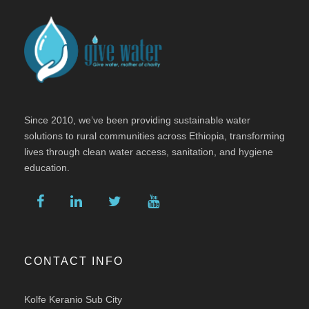
Since 2010, we’ve been providing sustainable water
solutions to rural communities across Ethiopia, transforming
lives through clean water access, sanitation, and hygiene
education.
CONTACT INFO
Kolfe Keranio Sub City