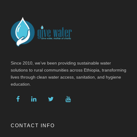
Since 2010, we’ve been providing sustainable water
solutions to rural communities across Ethiopia, transforming
lives through clean water access, sanitation, and hygiene
education.
CONTACT INFO