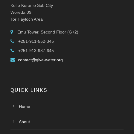
Kolfe Keranio Sub City
Woreda 09
Tor Hayloch Area
Emu Tower, Second Floor (G+2)
+251-911-552-345
+251-913-987-645
contact@give-water.org
QUICK LINKS
Home
About