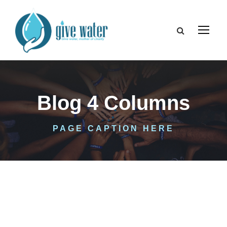
Blog 4 Columns
PAGE CAPTION HERE