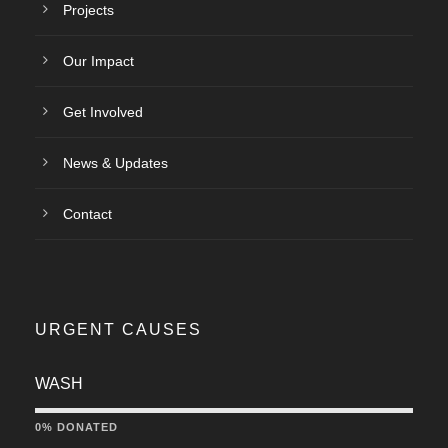
Projects
Our Impact
Get Involved
News & Updates
Contact
URGENT CAUSES
WASH
0% DONATED