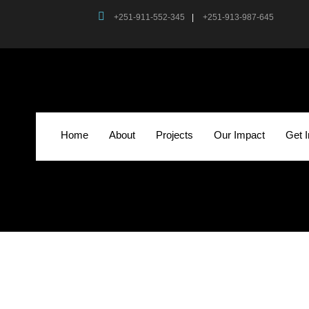
+251-911-552-345
|
+251-913-987-645
Home
About
Projects
Our Impact
Get 