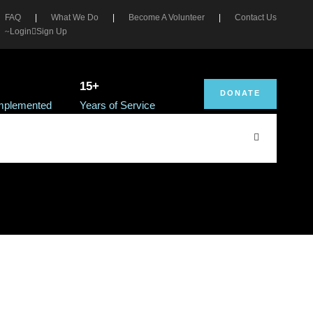
FAQ
|
What We Do
|
Become A Volunteer
|
Contact Us
Login
Sign Up
15+
DONATE
Implemented
Years of Service