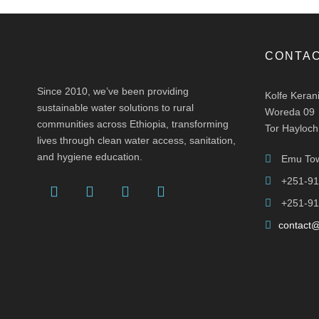
CONTAC
Since 2010, we’ve been providing
Kolfe Keran
sustainable water solutions to rural
Woreda 09
communities across Ethiopia, transforming
Tor Hayloch
lives through clean water access, sanitation,
and hygiene education.
Emu Tow
+251-91
+251-91
contact@