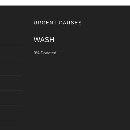
URGENT CAUSES
WASH
0% Donated