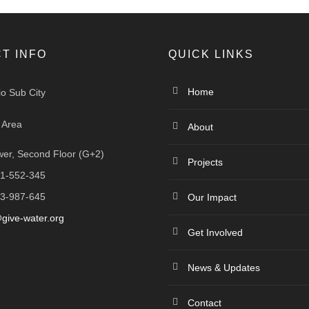
T INFO
QUICK LINKS
Home
io Sub City
 Area
About
er, Second Floor (G+2)
Projects
1-552-345
3-987-645
Our Impact
give-water.org
Get Involved
News & Updates
Contact