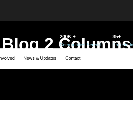
200K +
35+
Blog 2 Columns
Communities Served
Projects 
Involved
News & Updates
Contact
PAGE CAPTION HERE