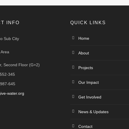
T INFO
QUICK LINKS
Home
io Sub City
 Area
About
, Second Floor (G+2)
Projects
-552-345
Our Impact
-987-645
ive-water.org
Get Involved
News & Updates
Contact