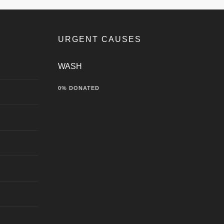
URGENT CAUSES
WASH
0% DONATED