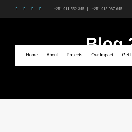
+251-911-552-345
|
+251-913-987-645
Blog 
Home
About
Projects
Our Impact
Get 