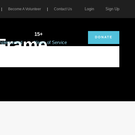
Login
Sign Up
|
Become A Volunteer
|
Contact Us
15+
 Frame
DONATE
Implemented
Years of Service