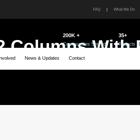
FAQ
|
What We Do
200K +
35+
2 Columns With
Communities Served
Projects 
Involved
News & Updates
Contact
CAPTION ALIGNED HERE