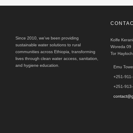
CONTAC
Since 2010, we’ve been providing
Kolfe Keran
sustainable water solutions to rural
Woreda 09
communities across Ethiopia, transforming
Tor Hayloch
lives through clean water access, sanitation,
and hygiene education.
Emu Tower
+251-911
+251-913
contact@g